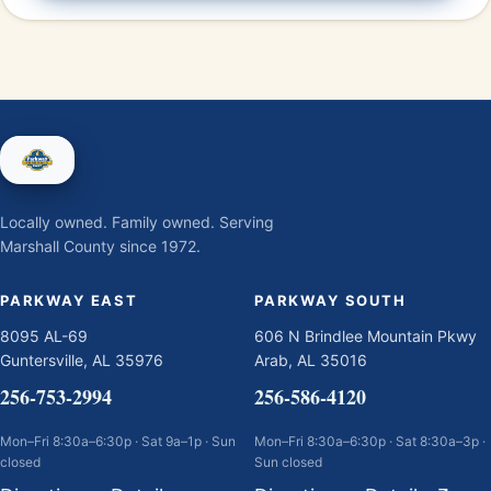
Locally owned. Family owned. Serving
Marshall County since 1972.
PARKWAY EAST
PARKWAY SOUTH
8095 AL-69
606 N Brindlee Mountain Pkwy
Guntersville, AL 35976
Arab, AL 35016
256-753-2994
256-586-4120
Mon–Fri 8:30a–6:30p · Sat 9a–1p · Sun
Mon–Fri 8:30a–6:30p · Sat 8:30a–3p ·
closed
Sun closed