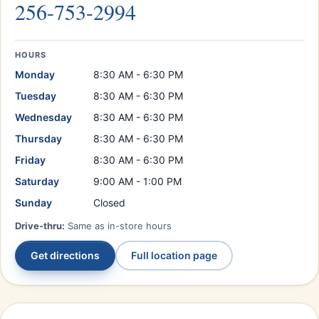
256-753-2994
HOURS
Monday
8:30 AM - 6:30 PM
Tuesday
8:30 AM - 6:30 PM
Wednesday
8:30 AM - 6:30 PM
Thursday
8:30 AM - 6:30 PM
Friday
8:30 AM - 6:30 PM
Saturday
9:00 AM - 1:00 PM
Sunday
Closed
Drive-thru:
Same as in-store hours
Get directions
Full location page