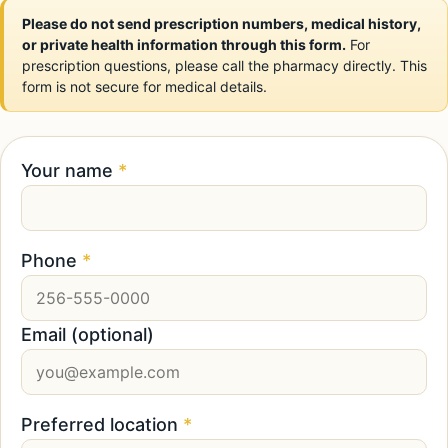
Please do not send prescription numbers, medical history,
or private health information through this form.
For
prescription questions, please call the pharmacy directly. This
form is not secure for medical details.
Your name
*
Phone
*
Email (optional)
Preferred location
*