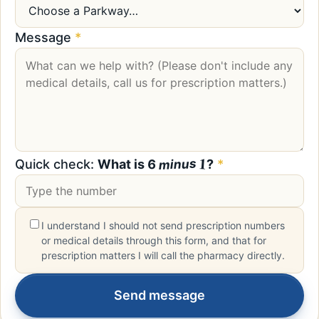
Message
*
1
minus
6
Quick check:
What is
?
*
I understand I should not send prescription numbers
or medical details through this form, and that for
prescription matters I will call the pharmacy directly.
Send message