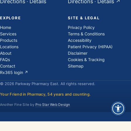
Directions
·
Details
Directions
·
Details
↗
EXPLORE
SITE & LEGAL
Home
Privacy Policy
Services
Terms & Conditions
Products
Accessibility
Locations
Patient Privacy (HIPAA)
About
Disclaimer
FAQs
Cookies & Tracking
Contact
Sitemap
Rx365 login ↗
© 2026 Parkway Pharmacy East. All rights reserved.
Your Friend in Pharmacy, 54 years and counting.
Another Fine Site by
Pro Star Web Design