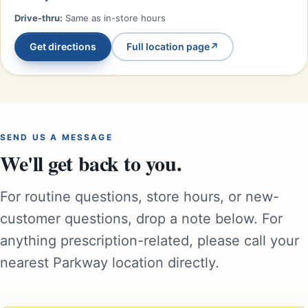
Drive-thru:
Same as in-store hours
Get directions
Full location page
↗
SEND US A MESSAGE
We'll get back to you.
For routine questions, store hours, or new-
customer questions, drop a note below. For
anything prescription-related, please call your
nearest Parkway location directly.