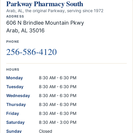
Parkway Pharmacy South
Arab, AL, the original Parkway, serving since 1972
ADDRESS
606 N Brindlee Mountain Pkwy
Arab, AL 35016
PHONE
256-586-4120
HOURS
Monday
8:30 AM - 6:30 PM
Tuesday
8:30 AM - 6:30 PM
Wednesday
8:30 AM - 6:30 PM
Thursday
8:30 AM - 6:30 PM
Friday
8:30 AM - 6:30 PM
Saturday
8:30 AM - 3:00 PM
Sunday
Closed