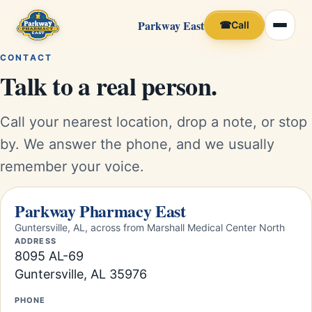
Parkway East
☎
Call
CONTACT
Talk to a real person.
Call your nearest location, drop a note, or stop
by. We answer the phone, and we usually
remember your voice.
Parkway Pharmacy East
Guntersville, AL, across from Marshall Medical Center North
ADDRESS
8095 AL-69
Guntersville, AL 35976
PHONE