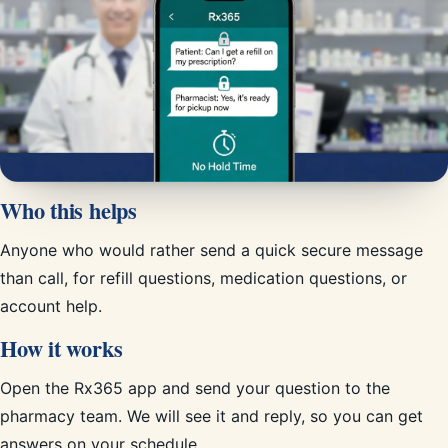
Who this helps
Anyone who would rather send a quick secure message
than call, for refill questions, medication questions, or
account help.
How it works
Open the Rx365 app and send your question to the
pharmacy team. We will see it and reply, so you can get
answers on your schedule.