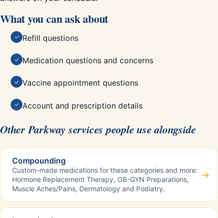
What you can ask about
Refill questions
✓
Medication questions and concerns
✓
Vaccine appointment questions
✓
Account and prescription details
✓
Other Parkway services people use alongside
Compounding
Custom-made medications for these categories and more:
→
Hormone Replacement Therapy, OB-GYN Preparations,
Muscle Aches/Pains, Dermatology and Podiatry.