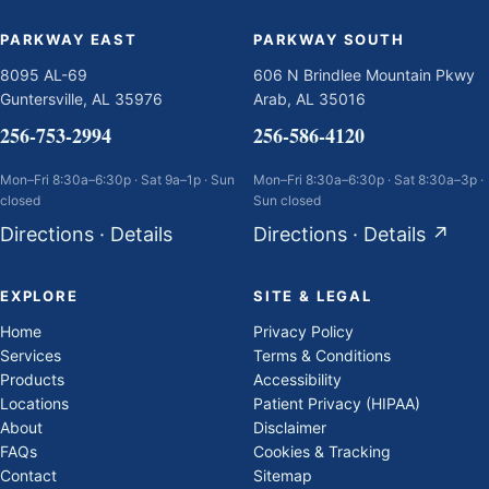
PARKWAY EAST
PARKWAY SOUTH
8095 AL-69
606 N Brindlee Mountain Pkwy
Guntersville, AL 35976
Arab, AL 35016
256-753-2994
256-586-4120
Mon–Fri 8:30a–6:30p · Sat 9a–1p · Sun
Mon–Fri 8:30a–6:30p · Sat 8:30a–3p ·
closed
Sun closed
Directions
·
Details
Directions
·
Details
↗
EXPLORE
SITE & LEGAL
Home
Privacy Policy
Services
Terms & Conditions
Products
Accessibility
Locations
Patient Privacy (HIPAA)
About
Disclaimer
FAQs
Cookies & Tracking
Contact
Sitemap