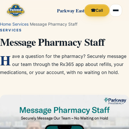
Parkway East
☎
Call
Home
/
Services
/
Message Pharmacy Staff
SERVICES
Message Pharmacy Staff
H
ave a question for the pharmacy? Securely message
our team through the Rx365 app about refills, your
medications, or your account, with no waiting on hold.