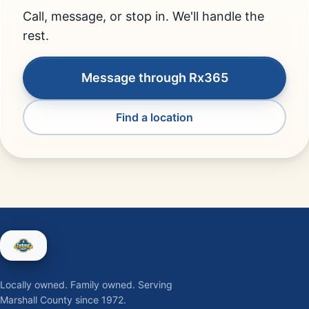
Call, message, or stop in. We'll handle the
rest.
Message through Rx365
Find a location
Locally owned. Family owned. Serving
Marshall County since 1972.