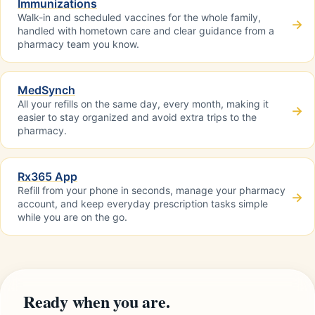
Immunizations
Walk-in and scheduled vaccines for the whole family,
→
handled with hometown care and clear guidance from a
pharmacy team you know.
MedSynch
All your refills on the same day, every month, making it
→
easier to stay organized and avoid extra trips to the
pharmacy.
Rx365 App
Refill from your phone in seconds, manage your pharmacy
→
account, and keep everyday prescription tasks simple
while you are on the go.
Ready when you are.